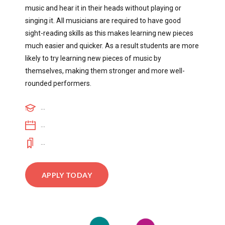
music and hear it in their heads without playing or
singing it. All musicians are required to have good
sight-reading skills as this makes learning new pieces
much easier and quicker. As a result students are more
likely to try learning new pieces of music by
themselves, making them stronger and more well-
rounded performers.
...
...
...
APPLY TODAY