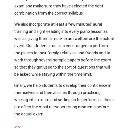
exam and make sure they have selected the right
combination from the correct syllabus.
We also incorporate at least a few minutes’ aural
training and sight-reading into every piano lesson as
well as giving them a mock exam well before the actual
event. Our students are also encouraged to perform
the pieces to their family, relatives, and friends and to
work through several sample papers before the exam
so that they get used to the sort of questions that will
be asked while staying within the time limit.
Finally, we help students to develop their confidence in
themselves and their abilities through practicing
walking into a room and setting up to perform, as these
are often the most nerve-wrecking moments before
the actual exam.
...