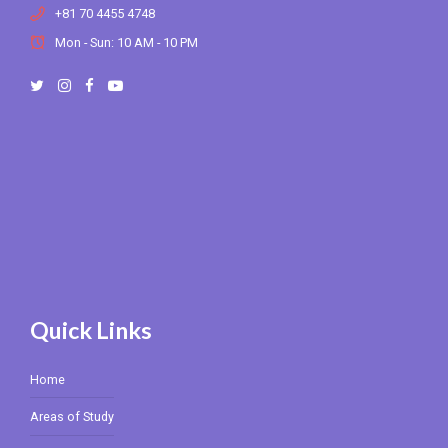
+81 70 4455 4748
Mon - Sun: 10 AM - 10 PM
Quick Links
Home
Areas of Study