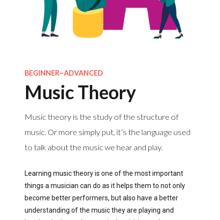
BEGINNER~ADVANCED
Music Theory
Music theory is the study of the structure of
music. Or more simply put, it’s the language used
to talk about the music we hear and play.
Learning music theory is one of the most important
things a musician can do as it helps them to not only
become better performers, but also have a better
understanding of the music they are playing and