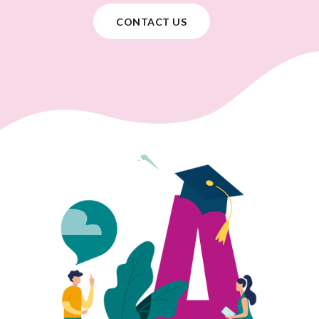
CONTACT US