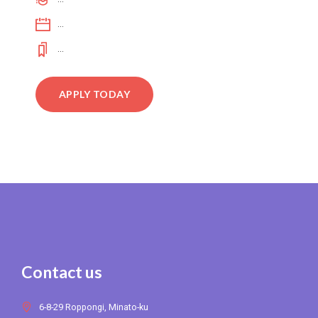
...
...
APPLY TODAY
Contact us
6-8-29 Roppongi, Minato-ku