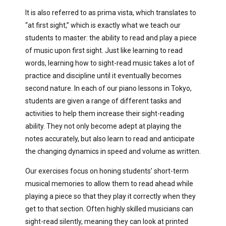
It is also referred to as prima vista, which translates to
“at first sight,” which is exactly what we teach our
students to master: the ability to read and play a piece
of music upon first sight. Just like learning to read
words, learning how to sight-read music takes a lot of
practice and discipline until it eventually becomes
second nature. In each of our piano lessons in Tokyo,
students are given a range of different tasks and
activities to help them increase their sight-reading
ability. They not only become adept at playing the
notes accurately, but also learn to read and anticipate
the changing dynamics in speed and volume as written.
Our exercises focus on honing students’ short-term
musical memories to allow them to read ahead while
playing a piece so that they play it correctly when they
get to that section. Often highly skilled musicians can
sight-read silently, meaning they can look at printed