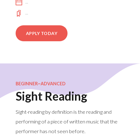
...
...
APPLY TODAY
BEGINNER~ADVANCED
Sight Reading
Sight-reading by definition is the reading and
performing of a piece of written music that the
performer has not seen before.