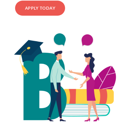
APPLY TODAY