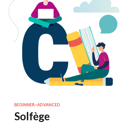
BEGINNER~ADVANCED
Solfège