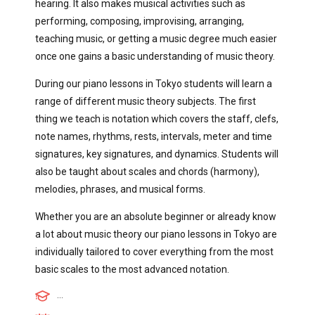
hearing. It also makes musical activities such as
performing, composing, improvising, arranging,
teaching music, or getting a music degree much easier
once one gains a basic understanding of music theory.
During our piano lessons in Tokyo students will learn a
range of different music theory subjects. The first
thing we teach is notation which covers the staff, clefs,
note names, rhythms, rests, intervals, meter and time
signatures, key signatures, and dynamics. Students will
also be taught about scales and chords (harmony),
melodies, phrases, and musical forms.
Whether you are an absolute beginner or already know
a lot about music theory our piano lessons in Tokyo are
individually tailored to cover everything from the most
basic scales to the most advanced notation.
...