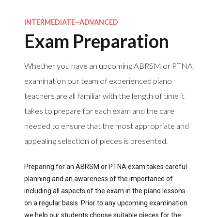
INTERMEDIATE~ADVANCED
Exam Preparation
Whether you have an upcoming ABRSM or PTNA
examination our team of experienced piano
teachers are all familiar with the length of time it
takes to prepare for each exam and the care
needed to ensure that the most appropriate and
appealing selection of pieces is presented.
Preparing for an ABRSM or PTNA exam takes careful
planning and an awareness of the importance of
including all aspects of the exam in the piano lessons
on a regular basis. Prior to any upcoming examination
we help our students choose suitable pieces for the