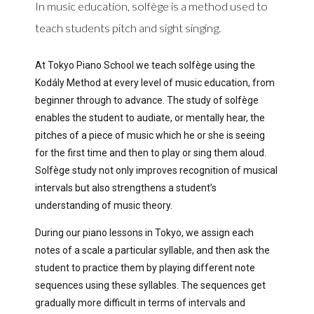
In music education, solfège is a method used to
teach students pitch and sight singing.
At Tokyo Piano School we teach solfège using the
Kodály Method at every level of music education, from
beginner through to advance. The study of solfège
enables the student to audiate, or mentally hear, the
pitches of a piece of music which he or she is seeing
for the first time and then to play or sing them aloud.
Solfège study not only improves recognition of musical
intervals but also strengthens a student’s
understanding of music theory.
During our piano lessons in Tokyo, we assign each
notes of a scale a particular syllable, and then ask the
student to practice them by playing different note
sequences using these syllables. The sequences get
gradually more difficult in terms of intervals and