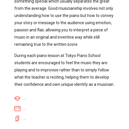
something special which usually separates the great
from the average. Good musicianship involves not only
understanding how to use the piano but how to convey
your story or message to the audience using emotion,
passion and flair, allowing you to interpret a piece of
music in an original and inventive way while still
remaining true to the written score.
During each piano lesson at Tokyo Piano School
students are encouraged to feel the music they are
playing and to improvise rather than to simply follow
what the teacher is reciting, helping them to develop
their confidence and own unique identity as a musician.
...
...
...