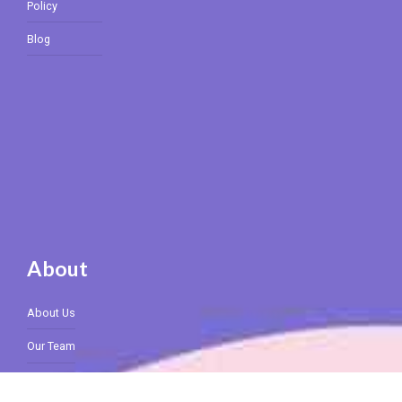
Policy
Blog
About
About Us
Our Team
Rates