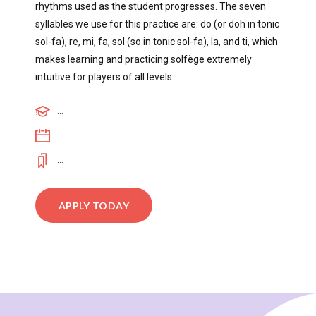
rhythms used as the student progresses. The seven
syllables we use for this practice are: do (or doh in tonic
sol-fa), re, mi, fa, sol (so in tonic sol-fa), la, and ti, which
makes learning and practicing solfège extremely
intuitive for players of all levels.
...
...
...
APPLY TODAY