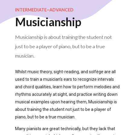
INTERMEDIATE~ADVANCED
Musicianship
Musicianship is about training the student not
just to be a player of piano, but to be a true
musician.
Whilst music theory, sight-reading, and solfège are all
used to train a musician’s ears to recognize intervals
and chord qualities, learn how to perform melodies and
rhythms accurately at sight, and practice writing down
musical examples upon hearing them, Musicianship is
about training the student not just to be a player of
piano, but to be a true musician.
Many pianists are great technically, but they lack that