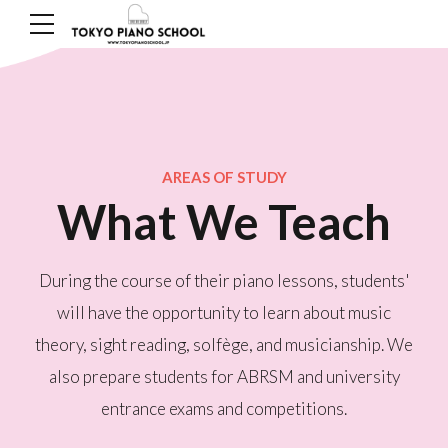
AREAS OF STUDY
What We Teach
During the course of their piano lessons, students'
will have the opportunity to learn about music
theory, sight reading, solfège, and musicianship. We
also prepare students for ABRSM and university
entrance exams and competitions.