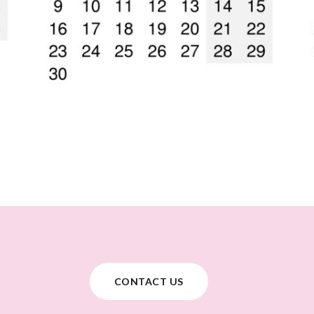
CONTACT US