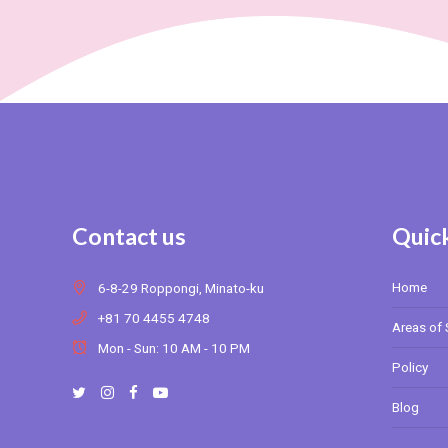
Contact us
Quick
Home
6-8-29 Roppongi, Minato-ku
+81 70 4455 4748
Areas of 
Mon - Sun: 10 AM - 10 PM
Policy
Blog