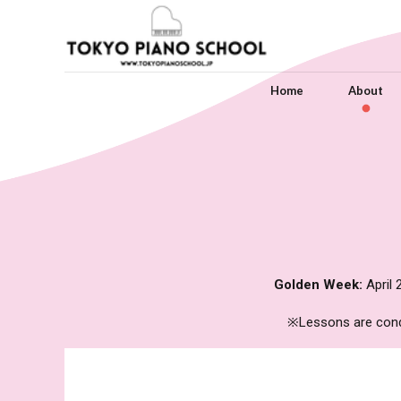
Home
About
Golden Week:
April 
※Lessons are conduc