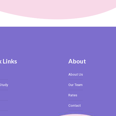
 Links
About
About Us
Study
Our Team
Rates
Contact