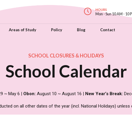
HOURS
Mon - Sun 10 AM - 10 
Areas of Study
Policy
Blog
Contact
SCHOOL CLOSURES & HOLIDAYS
School Calendar
29 ~ May 6 |
Obon:
August 10 ~ August 16 |
New Year’s Break:
Dece
ted on all other dates of the year (incl. National Holidays) unless 