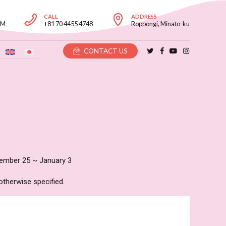
CALL
ADDRESS
PM
+81 70 4455 4748
Roppongi, Minato-ku
CONTACT US
mber 25 ~ January 3
otherwise specified.