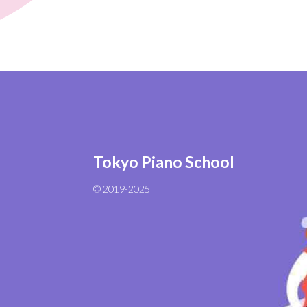
Tokyo Piano School
© 2019-2025